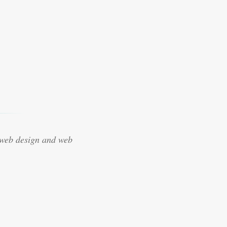
 web design and web