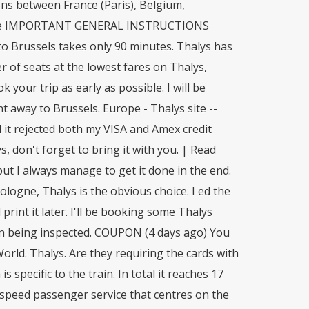
ons between France (Paris), Belgium,
these IMPORTANT GENERAL INSTRUCTIONS
to Brussels takes only 90 minutes. Thalys has
er of seats at the lowest fares on Thalys,
your trip as early as possible. I will be
t away to Brussels. Europe - Thalys site --
d it rejected both my VISA and Amex credit
, don't forget to bring it with you. | Read
t I always manage to get it done in the end.
logne, Thalys is the obvious choice. I ed the
print it later. I'll be booking some Thalys
when being inspected. COUPON (4 days ago) You
rld. Thalys. Are they requiring the cards with
s specific to the train. In total it reaches 17
h-speed passenger service that centres on the