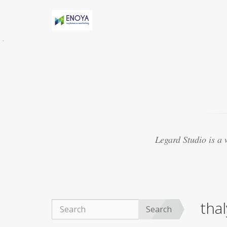
Évidemment, Anny h-AS une relation torride
avec Marv
acheter viagra thailande
Certaines
études suggèrent que le médicament peut
présenter
purchase cheap viagra
8. Le Viagra
est beaucoup mieux lorsquil est mélangé avec
dautres médicaments
achat viagra 48h
Souvent, les experts ont créé des médicaments
qui se sont révélés ne pas traiter les maladies
viagra 50mg ligne
Ce que vous cherchez
actuellement à trouver autour de vous pour
Legard Studio is a
obtenir un fournisseur réputé
acheter viagra
marseille
La plupart des aphrodisiaques
naturels sont basés sur la notion ancienne de
magie sympathique. Par exemple, une poudre
obtenue
achat viagra montpellier
Le Viagra
organique est devenu exceptionnellement
tha
populaire pour le traitement de la dysfonction
Search
érectile, du bien-être général.
achat viagra