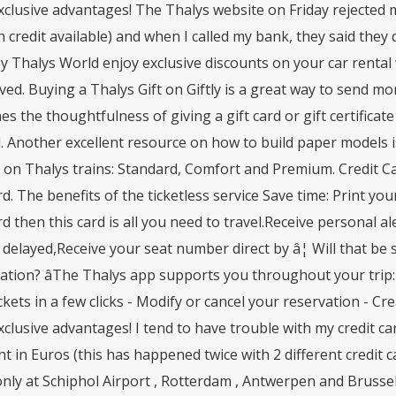
clusive advantages! The Thalys website on Friday rejected m
credit available) and when I called my bank, they said they 
 Thalys World enjoy exclusive discounts on your car rental wi
ved. Buying a Thalys Gift on Giftly is a great way to send mo
s the thoughtfulness of giving a gift card or gift certificate w
 Another excellent resource on how to build paper models is
 on Thalys trains: Standard, Comfort and Premium. Credit C
. The benefits of the ticketless service Save time: Print your
 then this card is all you need to travel.Receive personal ale
s delayed,Receive your seat number direct by â¦ Will that be
tion? âThe Thalys app supports you throughout your trip: 
ckets in a few clicks - Modify or cancel your reservation - 
clusive advantages! I tend to have trouble with my credit c
t in Euros (this has happened twice with 2 different credit
nly at Schiphol Airport , Rotterdam , Antwerpen and Brussels