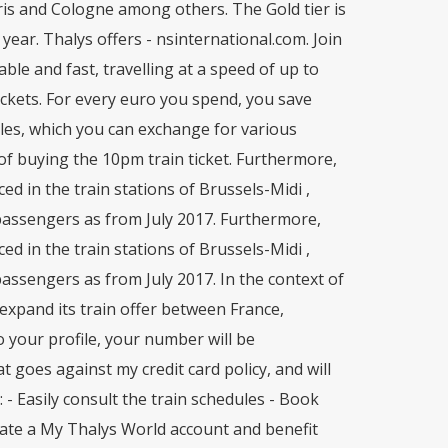
aris and Cologne among others. The Gold tier is
year. Thalys offers - nsinternational.com. Join
ble and fast, travelling at a speed of up to
ickets. For every euro you spend, you save
les, which you can exchange for various
of buying the 10pm train ticket. Furthermore,
d in the train stations of Brussels-Midi ,
passengers as from July 2017. Furthermore,
d in the train stations of Brussels-Midi ,
assengers as from July 2017. In the context of
y expand its train offer between France,
your profile, your number will be
 goes against my credit card policy, and will
- Easily consult the train schedules - Book
Create a My Thalys World account and benefit