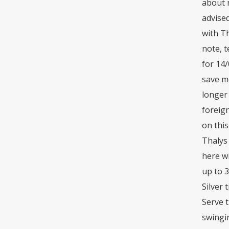
about n
advised
with Th
note, 
for 14
save mo
longer
foreig
on this
Thalys 
here w
up to 
Silver 
Serve t
swingi