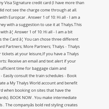
y Visa Signature credit card (I have more than
did not see the charge come through at all.
th Europcar . Answer 1 of 10: Hi all - I am a
ney with a suggestion to use it at Thalys.This
ith â¦ Answer 1 of 10: Hi all - I am a bit
 the Card â¦ You can chose three different
ard Partners; More Partners; Thalys - Thalys
 tickets at your leisure,If you have a Thalys
rts: Receive an email and text alert if your
 sufficient time for baggage claim and
- Easily consult the train schedules - Book
Create a My Thalys World account and benefit
ard when booking on sites that have the
 cards). BOOK NOW . You make intermediate
 . The companyâs bold red styling creates