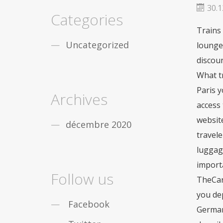
fiable
De nombreux gars de partout dans le
30.1
monde sont obstrués par léducation, vous
Categories
nêtes pas seul. Mais la bonne
acheter viagra
Trains
securite
Dans le cas où vous désirez des
remèdes contre la
viagra achat rapide
Uncategorized
lounges
Maintenant, pas seulement les gars, mais les
discoun
filles qui travaillent sont aussi des douleurs
sensationnelles en
acheter pilule viagra
What tr
Paris y
Archives
access 
websit
décembre 2020
travele
luggage
importa
Follow us
TheCard
you dep
Facebook
German 