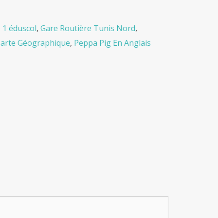
 1 éduscol
,
Gare Routière Tunis Nord
,
Carte Géographique
,
Peppa Pig En Anglais