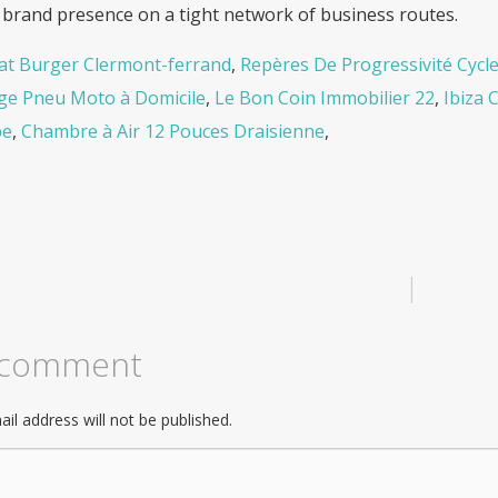
 brand presence on a tight network of business routes.
t Burger Clermont-ferrand
,
Repères De Progressivité Cycle
e Pneu Moto à Domicile
,
Le Bon Coin Immobilier 22
,
Ibiza 
be
,
Chambre à Air 12 Pouces Draisienne
,
|
 comment
il address will not be published.