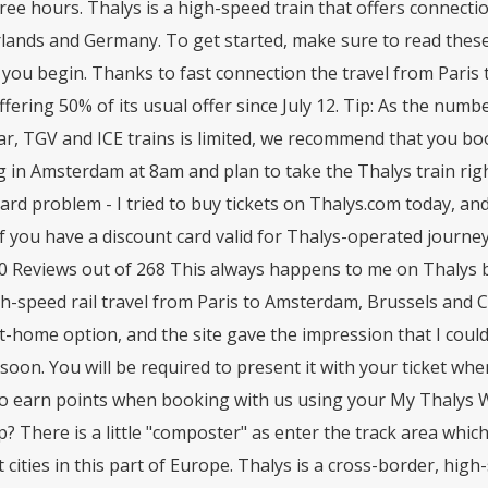
ree hours. Thalys is a high-speed train that offers connecti
lands and Germany. To get started, make sure to read 
you begin. Thanks to fast connection the travel from Paris 
fering 50% of its usual offer since July 12. Tip: As the numb
r, TGV and ICE trains is limited, we recommend that you book 
g in Amsterdam at 8am and plan to take the Thalys train righ
card problem - I tried to buy tickets on Thalys.com today, an
If you have a discount card valid for Thalys-operated journeys
0 Reviews out of 268 This always happens to me on Thalys bu
h-speed rail travel from Paris to Amsterdam, Brussels and Co
t-home option, and the site gave the impression that I could 
 soon. You will be required to present it with your ticket 
o earn points when booking with us using your My Thalys Wo
p? There is a little "composter" as enter the track area which i
 cities in this part of Europe. Thalys is a cross-border, hig