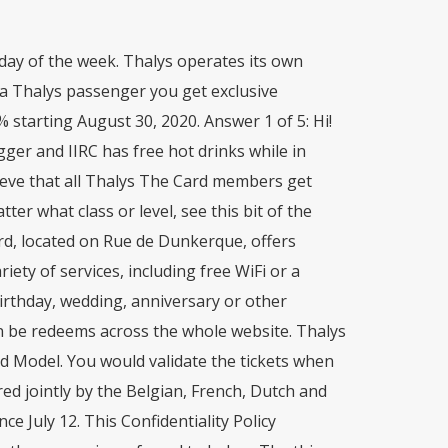
day of the week. Thalys operates its own
 a Thalys passenger you get exclusive
% starting August 30, 2020. Answer 1 of 5: Hi!
gger and IIRC has free hot drinks while in
elieve that all Thalys The Card members get
er what class or level, see this bit of the
rd, located on Rue de Dunkerque, offers
iety of services, including free WiFi or a
birthday, wedding, anniversary or other
an be redeems across the whole website. Thalys
ard Model. You would validate the tickets when
red jointly by the Belgian, French, Dutch and
e July 12. This Confidentiality Policy