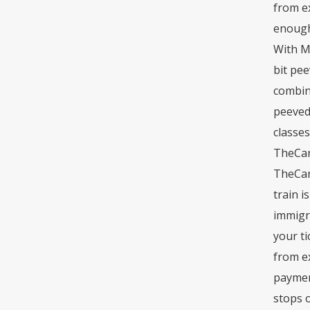
from ex
enough 
With My
bit pee
combine
peeved.
classes
TheCard
TheCard
train i
immigra
your ti
from ex
paymen
stops o