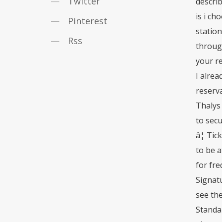
Twitter
describ
is i ch
Pinterest
station
Rss
through
your re
I alrea
reserv
Thalys 
to sec
â¦ Tic
to be a
for fre
Signatu
see the
Standar