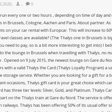
2.2020
,
,
0
 run every one or two hours , depending on time of day and 
 in Brussels, Cologne, Aachen and Paris. About partner. As
ts on your car rental with Europcar. This will increase to 60
avel classes are available? (The Thalys one in Brussels is bi
ou need to pay, so is a bit more interesting to get into) I b
to the lounge in Brussels when travelling with Thalys, no matt
e . Opened on 9 July 2015, the newest lounge on Gare du No
rs with a valid Thalys the Card (Thalys Loyalty Program) a var
 storage service. Whether you are looking for a gift for a 
nt occasions, Thalys gift card is your great choice which c
 has three tier levels: Silver, Gold, and Platinum. Thalys C
art on the Thalys train at Gare du Nord. The service is offe
railways. Thalys has been offering 50% of its usual offer sinc