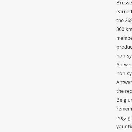
Brussel
earned 
the 268
300 km/
member
product
non-sys
Antwer
non-sys
Antwerp
the rec
Belgiu
remembe
engage 
your ti