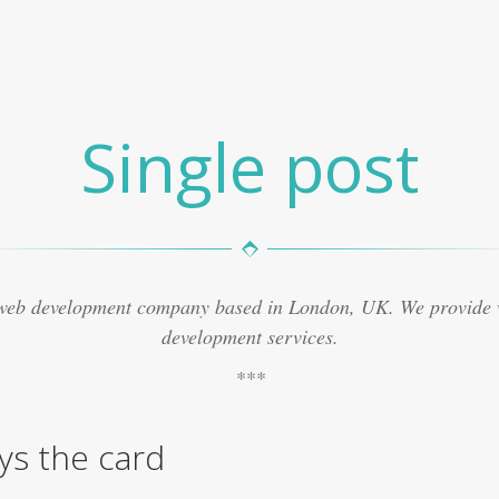
Single post
 web development company based in London, UK. We provide
development services.
lys the card