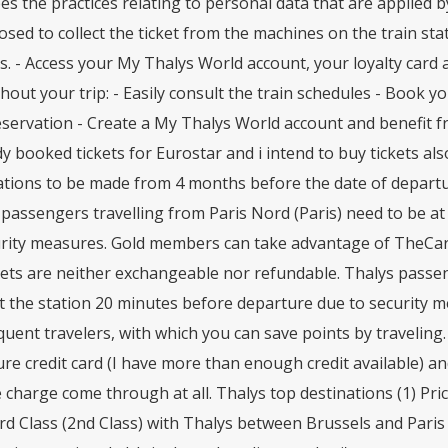
es the practices relating to personal data that are applied
oosed to collect the ticket from the machines on the train sta
s. - Access your My Thalys World account, your loyalty car
out your trip: - Easily consult the train schedules - Book you
servation - Create a My Thalys World account and benefit fr
dy booked tickets for Eurostar and i intend to buy tickets als
ations to be made from 4 months before the date of departu
passengers travelling from Paris Nord (Paris) need to be a
urity measures. Gold members can take advantage of TheCard 
kets are neither exchangeable nor refundable. Thalys passen
t the station 20 minutes before departure due to security 
quent travelers, with which you can save points by traveling
re credit card (I have more than enough credit available) an
 charge come through at all. Thalys top destinations (1) Pri
d Class (2nd Class) with Thalys between Brussels and Paris an