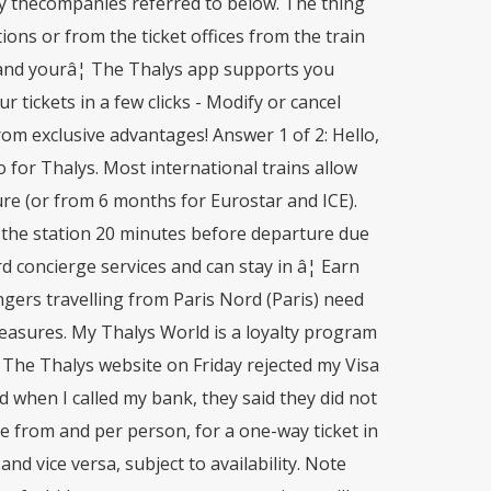
 by thecompanies referred to below. The thing
tions or from the ticket offices from the train
d and yourâ¦ The Thalys app supports you
r tickets in a few clicks - Modify or cancel
om exclusive advantages! Answer 1 of 2: Hello,
o for Thalys. Most international trains allow
re (or from 6 months for Eurostar and ICE).
t the station 20 minutes before departure due
concierge services and can stay in â¦ Earn
gers travelling from Paris Nord (Paris) need
measures. My Thalys World is a loyalty program
. The Thalys website on Friday rejected my Visa
d when I called my bank, they said they did not
ce from and per person, for a one-way ticket in
d vice versa, subject to availability. Note