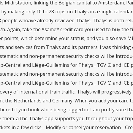
s Midi station, linking the Belgian capital to Amsterdam, P
by making only 10 to 28 trips on Thalys in a single calendar 
 people whoâve already reviewed Thalys. Thalys is both relia
h. Again, take the *same* credit card you used to buy the t
 points, which determine your status, and you also save Mi
s and services from Thalys and its partners. I was thinking 
tematic and non-permanent security checks will be introduce
p-Central and Liège-Guillemins for Thalys , TGV ® and ICE 
tematic and non-permanent security checks will be introduce
-Central and Liège-Guillemins for Thalys , TGV ® and ICE p
overy of international train traffic, Thalys will progressivel
m, the Netherlands and Germany. When you add your card to 
red if you book while being logged in. I am pretty sure that
them. âThe Thalys app supports you throughout your trip: 
ckets in a few clicks - Modify or cancel your reservation - 