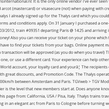
sinternational.nl: It is the only online vendor i've ever seen 
 arcot (mastercard) or visasecure (not) when paying with cre
alys I already signed up for the Thalys card which you could 
terms and conditions apply. On 31 January I purchased a on
/03/2012, train #09351 departing Paris @ 14:25 and arriving
ney! Also you can receive your ticket on your phone which f
 have to find your tickets from your bags. Online payment m
n transaction will be approved (as you do when you travel) 
 one, or use a different card. Your experience can help othe
World account, your loyalty card and yourâ¦ The recipients
ith great discounts, and Promotion Code. The Thalys operat
300km/h between Amsterdam and Paris. TGVweb > TGV Model
tier is the level that new members start at. Does anyone kno
his page from: California, USA / Pisa, Italy. Thalys trains tr
ng in an elegant arc from Paris to Cologne before turning w