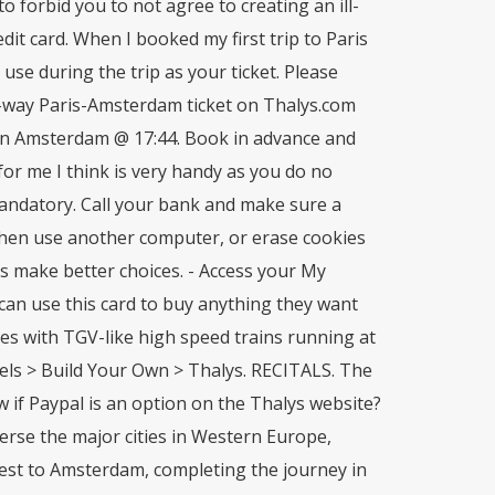
to forbid you to not agree to creating an ill-
dit card. When I booked my first trip to Paris
use during the trip as your ticket. Please
e-way Paris-Amsterdam ticket on Thalys.com
 in Amsterdam @ 17:44. Book in advance and
or me I think is very handy as you do no
andatory. Call your bank and make sure a
Then use another computer, or erase cookies
rs make better choices. - Access your My
 can use this card to buy anything they want
es with TGV-like high speed trains running at
s > Build Your Own > Thalys. RECITALS. The
w if Paypal is an option on the Thalys website?
averse the major cities in Western Europe,
est to Amsterdam, completing the journey in