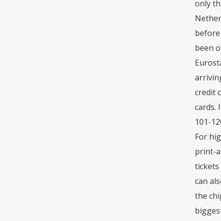
only th
Nether
before 
been of
Eurosta
arrivin
credit 
cards. 
101-12
For hig
print-a
tickets
can als
the chi
biggest