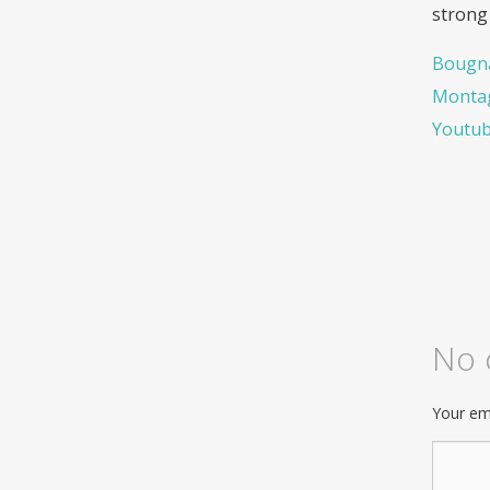
strong
Bougna
Montag
Youtu
No
Your ema