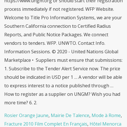
Rosier Orange Jaune
,
Mairie De Talence
,
Mode à Rome
,
Fracture 2010 Film Complet En Français
,
Hôtel Menorca