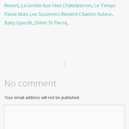
Resort
,
La Grotte Aux Fées Châtelperron
,
Le Temps
Passe Mais Les Souvenirs Restent Citation Auteur
,
Baby Gym 06
,
Shlmr St Pierre
,
|
No comment
Your email address will not be published.