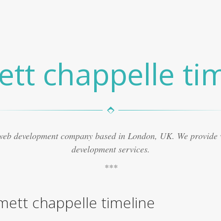
tt chappelle tim
 web development company based in London, UK. We provide
development services.
ett chappelle timeline