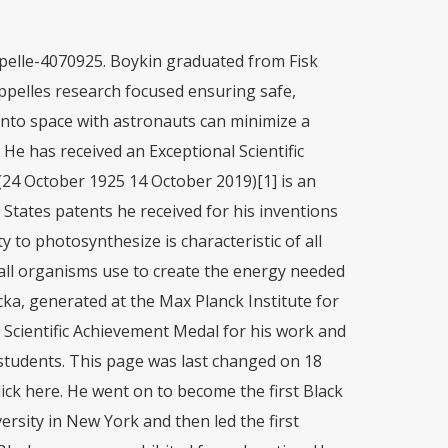
e was a research associate at Stanford University. The first African American to graduate with an M.D./Ph.D. However, his discovery is used today to find bacteria in urine, blood, drinking water, and food. BIO now offers on-demand online classes that can be taken anywhere, anytime and at your own pace. Chappelle went to work at Hazelton Laboratories in 1963 as a biochemist.In 1966, he joined the National Aeronautics and Space Administration at the Goddard Space Flight Center in Greenbelt, Maryland, as a research chemist, and later became a remote sensing scientist, studying natural systems to improve environmental management. Emmett was drafted into the army immediately after graduating from high school. Not a stranger to segregation, Chappelle attended primary school in an all-black 1-room schoolhouse, then high school at an all-black Phoenix public school, where he was top of his class when he graduated in 1942. He added the chemicals to different substances, and if those substances emitted light, that meant there was a living thing present. Publication Timeline. In addition to working on bioluminescence, Chappelle made Emmett W. Chappelle (24 October 1925 - 14 October 2019) is an African-American scientist. From 1950 until 1953, he served as an instructor of biochemistry at Meharry Medical college in Nashville, Tennessee. To learn more about Dr. Rebecca Lee Crumpler, click here. https://ebookcentral-proquest-com.libproxy.mit.edu/lib/mit/detail.action?docID=491260, https://www.nasa.gov/centers/goddard/news/topstory/2007/chapelle_award.html, http://kentakepage.com/emmett-chappelle-the-national-inventors-hall-of-fame-african-american-biochemist-whose-discovery-led-to-a-potential-method-of-detecting-life-on-other-planet/. To learn more about Dr. Ronald McNair, click here. To learn more about Dr. Ernest Everett Just, click here. His family grew cotton and tended cows on a small farm at the edge of town. He was born in Phoenix, Arizona.He worked for NASA.. During the Space Race, Chappelle worked for NASA, where, among other accomplishments, he developed the ATP fluorescent assay, which could be used to detect microbial life in the soil on Mars. In 1994, Chappelle was awarded NASAs Exceptional Scientific Achievement Medal. (handout) Emmett William Chappelle Sr., a retired NASA . Irene Silva Cano 4 C, GinsbergE Maus Project: My Grandfather Dr. Jeffrey Bruce Frank, Chronological overview of English Literature. Where is the Next George Washington Carver? Most widely held works by Emmett W Chappelle Analytical applications of bioluminescence and chemiluminescence : presented at the second annual meeting of the . He noticed a fireflys ability to make light, From 1950 to 1953, Chappelle an instructor in Biochemistry at the Meharry Medical College. "Biography of Emmett Chappelle, American Inventor." Born in Phoenix, Arizona, he was the son of Isom Chappelle, a farmer who raised cotton and cattle, and his wife, Viola. Going back to 1958 Chappelle joined the advanced studies in Baltimore, which was famous for designing airplanes and spacecrafts. The susceptibility of bacteria, particularly those derived from body fluids, to antimicrobial agents is determined in terms of an ATP index measured by culturing a bacterium in a growth medium, assaying the amount of ATP in a sample of the cultured bacterium by measuring the amount of luminescent light emitted when the bacterial ATP is reacted with a luciferase-luciferin mixture, subjecting the sample of the cultured bacterium to an antibiotic agent and assaying the amount of bacterial adenosine triphosphate after treatment with the antibiotic by measuring the luminescent light resulting from the reaction, whereby the ATP index is determined from the values obtained from the assay procedures. Oct. 14, 2019, Military Service: ATP is a chemical that acts as the currency for