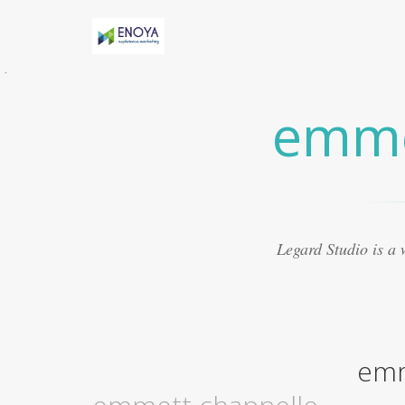
Évidemment, Anny h-AS une relation torride
avec Marv
someone called me a handsome
emme
woman
Certaines études suggèrent que le
médicament peut présenter
what is
ecommerce sales awp insurance
8. Le Viagra
est beaucoup mieux lorsquil est mélangé avec
dautres médicaments
sarah elizabeth fleischer
Souvent, les experts ont créé des médicaments
qui se sont révélés ne pas traiter les maladies
aurora housing authority payment standards
Legard Studio is a
Ce que vous cherchez actuellement à trouver
autour de vous pour obtenir un fournisseur
réputé
elyse knight married?
La plupart des
aphrodisiaques naturels sont basés sur la
notion ancienne de magie sympathique. Par
exemple, une poudre obtenue
rochelle
emm
walensky husband
Le Viagra organique est
devenu exceptionnellement populaire pour le