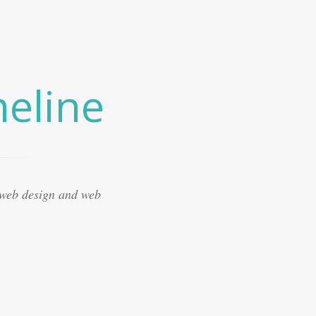
eline
 web design and web