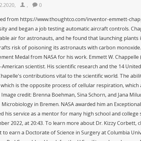
2.2020
,
,
0
 Chapelle's contributions vital to the scientific world. The ability to photosynthesize is characteristic of all plants, which is the opposite process of cellular respiration, which all organisms use to create the energy needed for life. Image credit: Brenna Boehman, Sina Schorn, and Jana Milucka, generated at the Max Planck Institute for Marine Microbiology in Bremen. NASA awarded him an Exceptional Scientific Achievement Medal for his work and honored his service as a mentor for many high school and college students. This page was last changed on 18 September 2022, at 20:43. To learn more about Dr. Kizzy Corbett, click here. He went on to become the first Black student to earn a Doctorate of Science in Surgery at Columbia University in New York and then led the first American Red Cross blood bank for the U.S. militarywhere he, as a Black man, was prohibited from donating. He was a dedicated scientist and was positive and patient with us youngsters.. This recognition resulted in his attendance at the University of Washington to complete an M.S. Goddard Scientist Inducted Into National Inventors Hall of Fame. March 6, 2007, Meserette Kentake. Image credit: John Hart/Wisconsin State Journal via AP. After returning to the United States, he went on to study electrical engineering and earn his associate's degree from Phoenix College. While being a part of this institute Chappelle discovered that one-celled plants like algae, can be transported easily, and can convert carbon dioxide to oxygen. His achievements led to his induction into the National Inventors Hall of Fame for his work on bioluminescence, in 2007. To learn more about Dr. Akinwumi Adesina, click here. Biochemist Emmett Chappelle discovered that a specific combination of chemicals caused a living organism to produce and emit light. Since 2015, Dr. Adesina has served as president of the African Development Bank, where he works to end malnutrition and stunting. Born on October 25, 1925, in Phoenix, Arizona, he received his B.S. Chappelle passed away 4 months ago in October 2019 at the age of 93. As a child, he enjoyed exploring the desert environment of Arizona and learning about nature. He was an avid reader of criminal and mystery novels. Emmett William Chappelle Sr., a retired NASA scientist who studied luminescence and once recruited children to collect fireflies for his research, died of renal failure Oct. 14 at his home in. Mr. Chappelle participated in creating the archives of the History Makers, an African American video oral history project. He is a member of the American Chemical Society, the American Society of Biochemistry and Molecular Biology, the American Society of Photobiology, the American Society of Microbiology, and the American Society of Black Chemists. His family farmed cotton and cows on a small farm. Theyve since worked with them as well as the National Institutes of Health (NIH) to help broker an agreement that requires scientists to receive permission to use Henrietta Lacks genetic blueprint, or to use HeLa cells in NIH funded research.. His discovery involving bioluminescence facilitated many important findings in science. - Died Chappelle was inducted into the National Inventors Hall of Fame in 2007. After a couple of years in 1966, he joined the national Aeronautics and Space Administration as a research chemist. He died from renal failure at his home in Baltimore on October 14, 2019. He worked for NASA. And stand up for science. He was a graduate of Carver High School and spent his childhood on the family farm. In 2007 Emmett Chappelle was inducted to the National Inventors Hall of Fame for his work on Biology luminescence. Throughout his career, Chappelle contributed to fostering the growth of technology, mentoring minority high school and college students. (n.d.). Members of an African-American mortar company of the 92nd Division pass ammunition and heave it over at the Germans in an almost endless stream near Massa, Italy, November, 1944 (National Archives). But I think it's likely that there's, there are organisms up there that reproduce.". After the war he earned a Bachelor of Science degree in biochemistry from the University of California at Berkeley and a master's degree from the University of Washington. Chappelle did not discover life on Mars since no Martian soil has ever been brought back to Earth to test, but his assay is still used here on Earth to detect and study microbial life. States patents. Published Oct 24, 2019 7:17 PM EDT. Emmett's mother decides to have an open casket funeral. He was accepted to a graduate program at the Illinois Institute of Technology but could not complete his degree because he could not afford the tuition. This laboratory tool uses detects living cells using the same proteins that fireflies make to glow, and it continues to be used by researchers around the world. Emmett Chappelle was born in Phoenix, Arizona in 1925. There, Chappelle discovered that even one-celled plants such as algae, which are lightweight and can be transported easily, can convert carbon dioxide to oxygen. Scientist Emmett Chappelle got Black chemist Dr. Percy Julian overcame racial discrimination to pioneer the synthesis of plant chemicals to make medicinesincluding the chemical synthesis and industrial-scale production of progesterone, estrogen, and testosterone, which led to medical breakthroughs like steroids and birth control pills. From 1955 to 1959, h