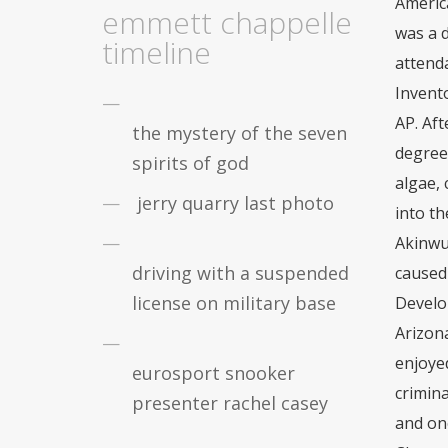
emmett chappelle
timeline
the mystery of the seven
spirits of god
jerry quarry last photo
driving with a suspended
license on military base
eurosport snooker
presenter rachel casey